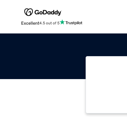
Excellent
4.5 out of 5