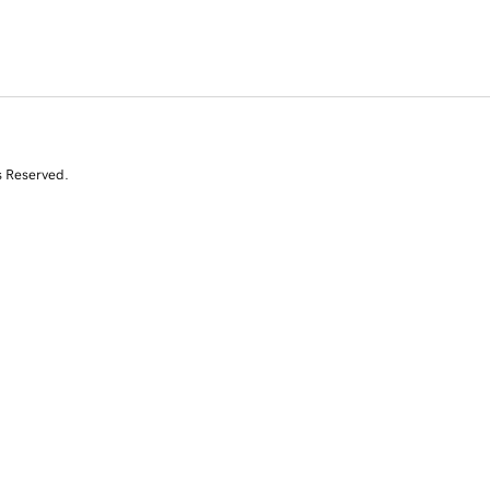
s Reserved.