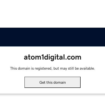
atom1digital.com
This domain is registered, but may still be available.
Get this domain