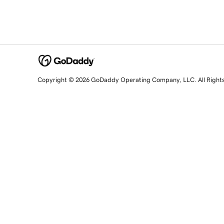
Copyright © 2026 GoDaddy Operating Company, LLC. All Right