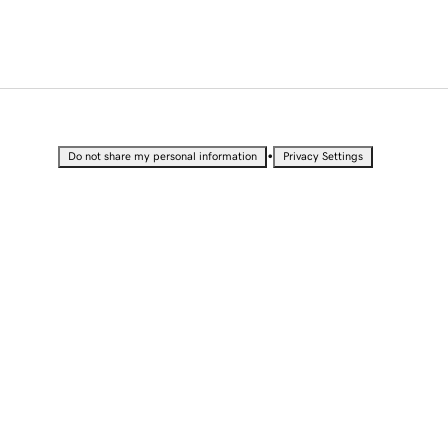
•
Do not share my personal information
Privacy Settings