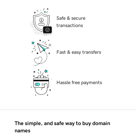
Safe & secure
transactions
Fast & easy transfers
Hassle free payments
The simple, and safe way to buy domain
names