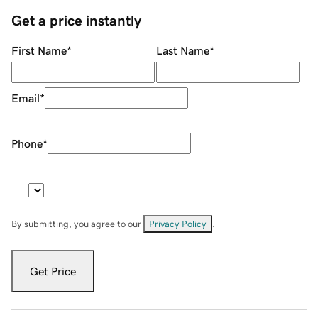
Get a price instantly
First Name
*
Last Name
*
Email
*
Phone
*
By submitting, you agree to our
Privacy Policy
.
Get Price