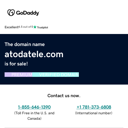
Excellent
4.5 out of 5
The domain name
atodatele.com
is for sale!
PREMIUM
VERIFIED DOMAIN
Contact us now.
1-855-646-1390
+1 781-373-6808
(
Toll Free in the U.S. and
(
International number
)
Canada
)