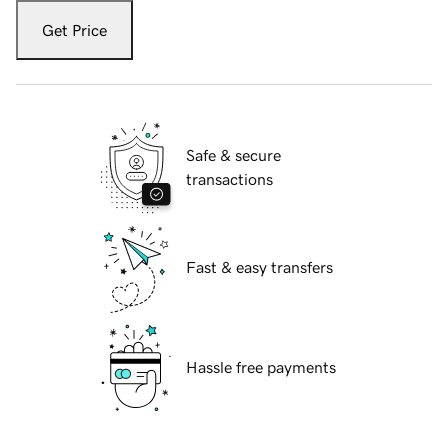
Get Price
Safe & secure
transactions
Fast & easy transfers
Hassle free payments