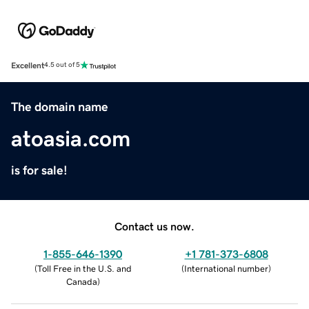
Excellent
4.5 out of 5
The domain name
atoasia.com
is for sale!
Contact us now.
1-855-646-1390
+1 781-373-6808
(
Toll Free in the U.S. and
(
International number
)
Canada
)