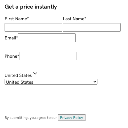
Get a price instantly
First Name
*
Last Name
*
Email
*
Phone
*
United States
By submitting, you agree to our
Privacy Policy
.