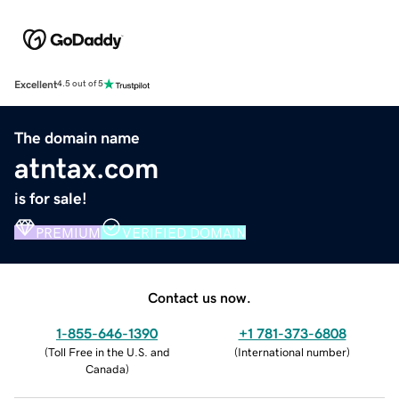
Excellent
4.5 out of 5
The domain name
atntax.com
is for sale!
PREMIUM
VERIFIED DOMAIN
Contact us now.
1-855-646-1390
+1 781-373-6808
(
Toll Free in the U.S. and
(
International number
)
Canada
)