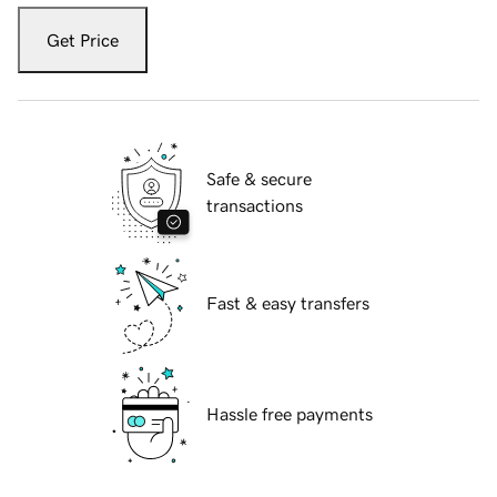
Get Price
Safe & secure
transactions
Fast & easy transfers
Hassle free payments