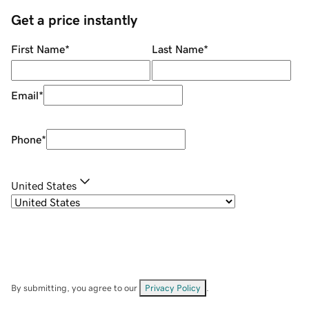
Get a price instantly
First Name
*
Last Name
*
Email
*
Phone
*
United States
By submitting, you agree to our
Privacy Policy
.