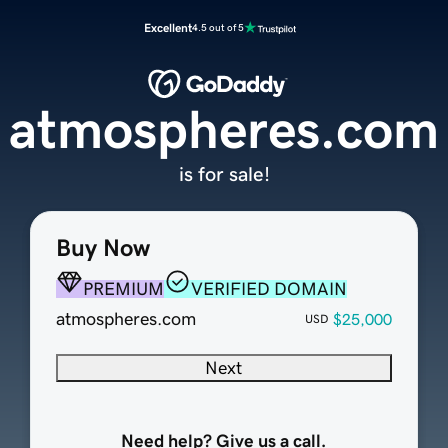
Excellent
4.5 out of 5
atmospheres.com
is for sale!
Buy Now
PREMIUM
VERIFIED DOMAIN
atmospheres.com
$25,000
USD
Next
Need help? Give us a call.