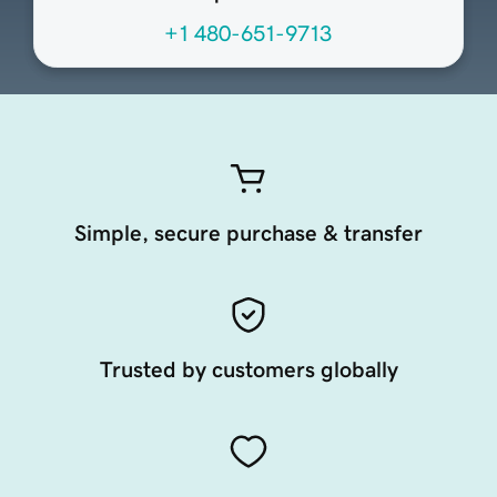
+1 480-651-9713
Simple, secure purchase & transfer
Trusted by customers globally