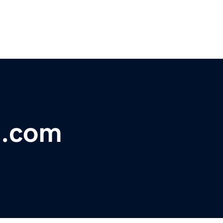
e.com