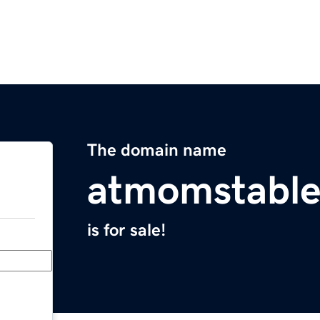
The domain name
atmomstabl
is for sale!