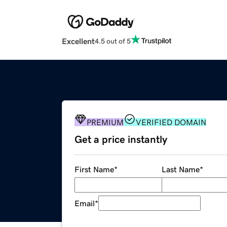
Excellent
4.5 out of 5
PREMIUM
VERIFIED DOMAIN
Get a price instantly
First Name
*
Last Name
*
Email
*