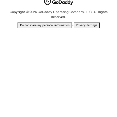
Copyright © 2026 GoDaddy Operating Company, LLC. All Rights
Reserved.
•
Do not share my personal information
Privacy Settings