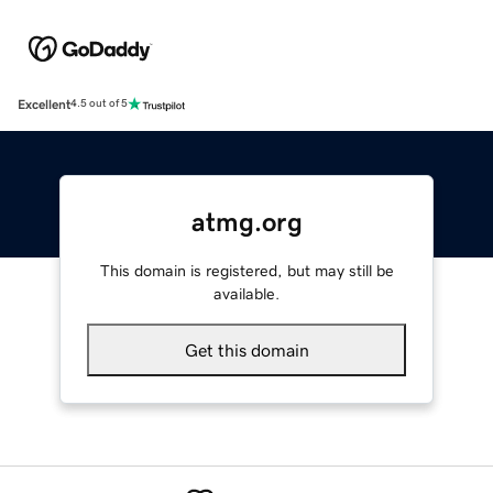
Excellent
4.5 out of 5
atmg.org
This domain is registered, but may still be
available.
Get this domain