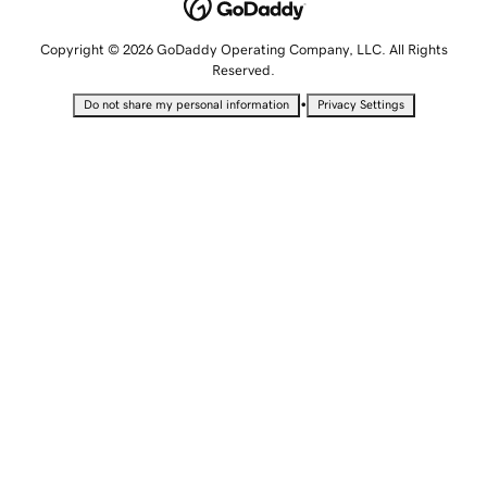
Copyright © 2026 GoDaddy Operating Company, LLC. All Rights
Reserved.
•
Do not share my personal information
Privacy Settings