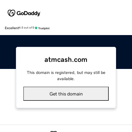
Excellent
4.5 out of 5
atmcash.com
This domain is registered, but may still be
available.
Get this domain