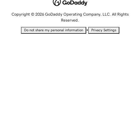
Copyright © 2026 GoDaddy Operating Company, LLC. All Rights
Reserved.
•
Do not share my personal information
Privacy Settings