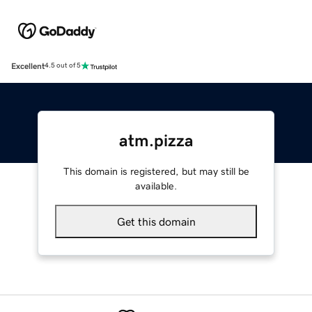
Excellent
4.5 out of 5
atm.pizza
This domain is registered, but may still be
available.
Get this domain