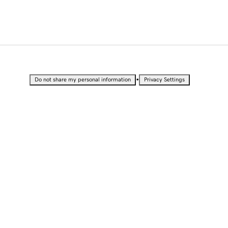
•
Do not share my personal information
Privacy Settings