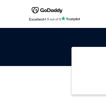
Excellent
4.5 out of 5