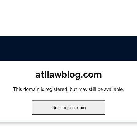
atllawblog.com
This domain is registered, but may still be available.
Get this domain