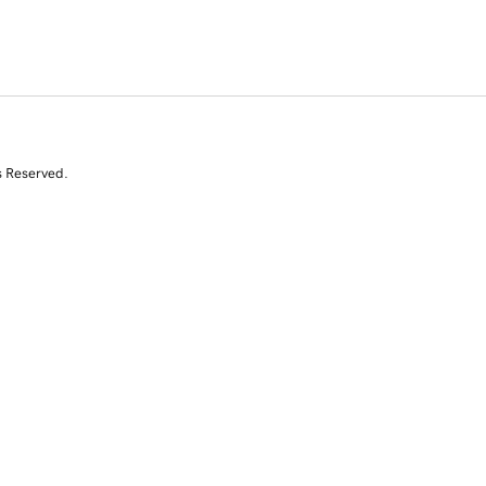
s Reserved.