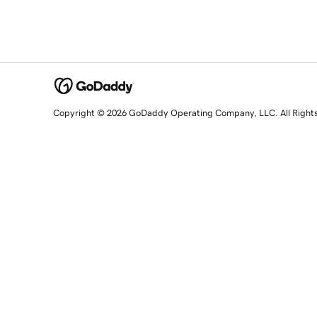
Copyright © 2026 GoDaddy Operating Company, LLC. All Right