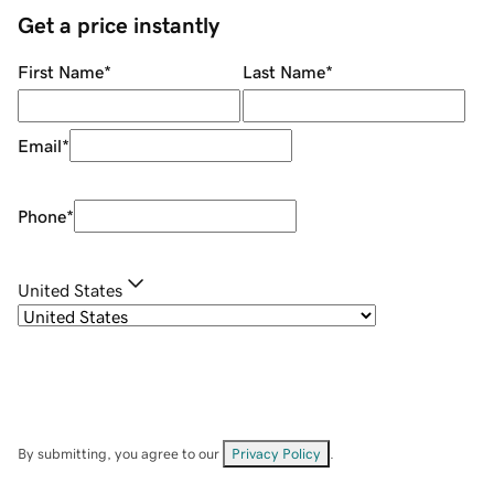
Get a price instantly
First Name
*
Last Name
*
Email
*
Phone
*
United States
By submitting, you agree to our
Privacy Policy
.