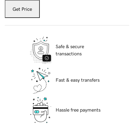
Get Price
Safe & secure
transactions
Fast & easy transfers
Hassle free payments