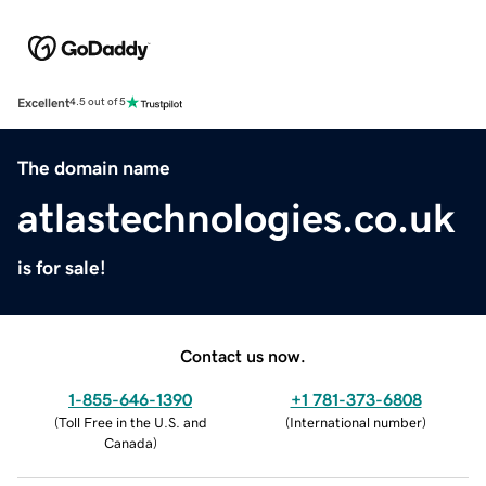
Excellent
4.5 out of 5
The domain name
atlastechnologies.co.uk
is for sale!
Contact us now.
1-855-646-1390
+1 781-373-6808
(
Toll Free in the U.S. and
(
International number
)
Canada
)