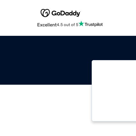
Excellent
4.5 out of 5