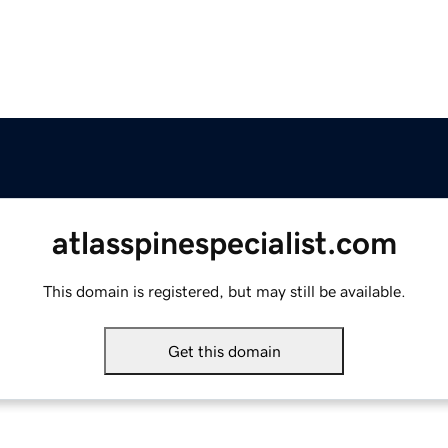
atlasspinespecialist.com
This domain is registered, but may still be available.
Get this domain