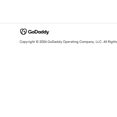
Copyright © 2026 GoDaddy Operating Company, LLC. All Right