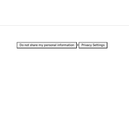
•
Do not share my personal information
Privacy Settings