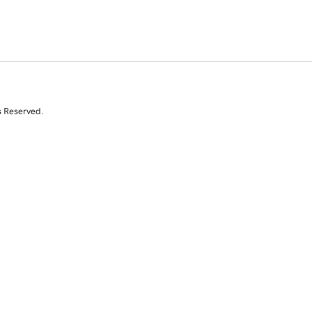
s Reserved.