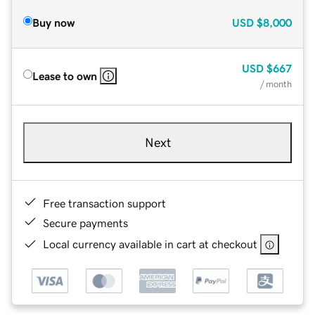
Buy now
USD
$8,000
USD
$667
Lease to own
/ month
Next
Free transaction support
Secure payments
Local currency available in cart at checkout