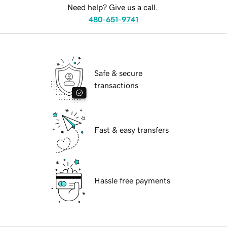
Need help? Give us a call.
480-651-9741
Safe & secure
transactions
Fast & easy transfers
Hassle free payments