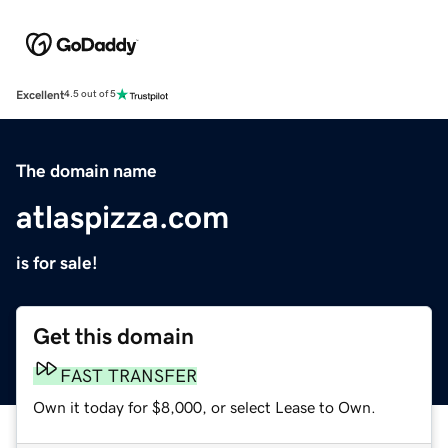
Excellent
4.5 out of 5
The domain name
atlaspizza.com
is for sale!
Get this domain
FAST TRANSFER
Own it today for $8,000, or select Lease to Own.