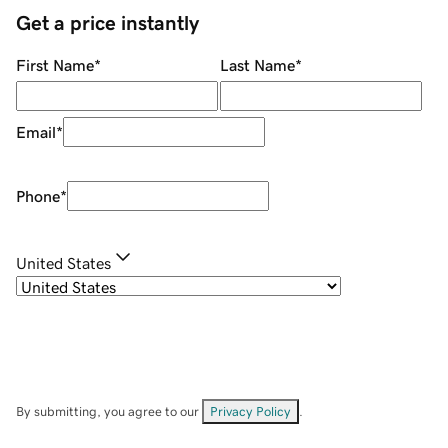
Get a price instantly
First Name
*
Last Name
*
Email
*
Phone
*
United States
By submitting, you agree to our
Privacy Policy
.