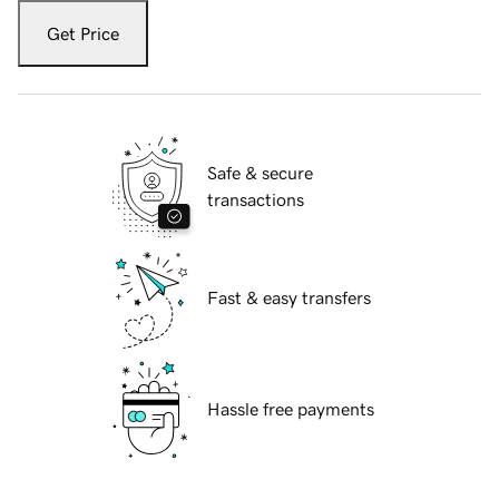
Get Price
Safe & secure
transactions
Fast & easy transfers
Hassle free payments