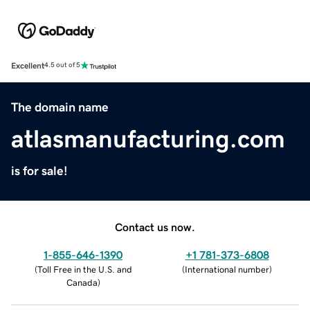
Excellent
4.5 out of 5
The domain name
atlasmanufacturing.com
is for sale!
Contact us now.
1-855-646-1390
+1 781-373-6808
(
Toll Free in the U.S. and
(
International number
)
Canada
)