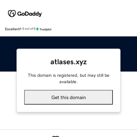
Excellent
4.5 out of 5
atlases.xyz
This domain is registered, but may still be
available.
Get this domain