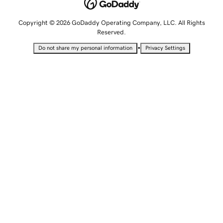
Copyright © 2026 GoDaddy Operating Company, LLC. All Rights
Reserved.
•
Do not share my personal information
Privacy Settings