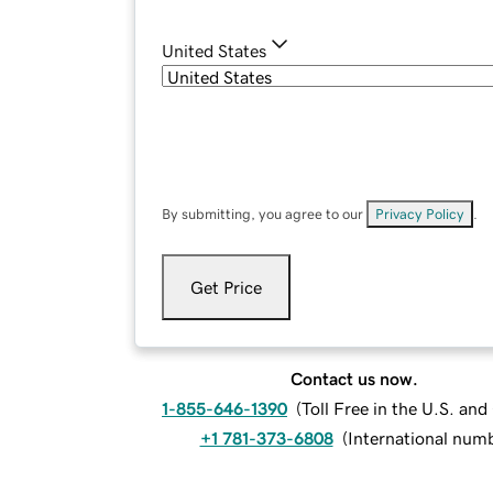
United States
By submitting, you agree to our
Privacy Policy
.
Get Price
Contact us now.
1-855-646-1390
(
Toll Free in the U.S. an
+1 781-373-6808
(
International num