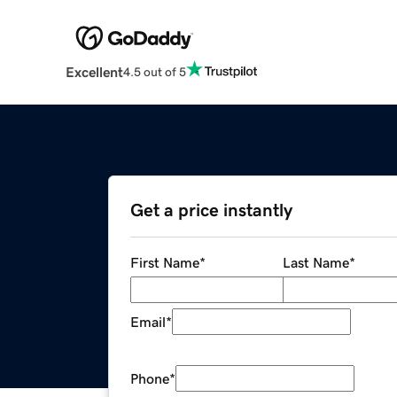
Excellent
4.5 out of 5
Get a price instantly
First Name
*
Last Name
*
Email
*
Phone
*