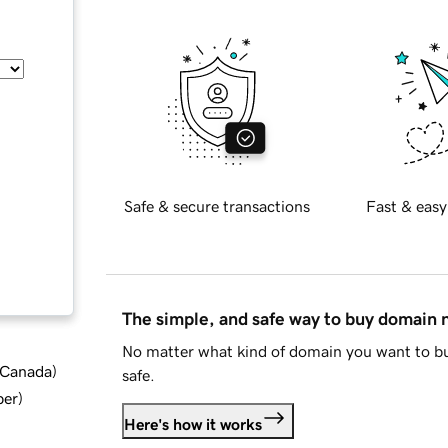
Safe & secure transactions
Fast & easy
The simple, and safe way to buy domain
No matter what kind of domain you want to bu
d Canada
)
safe.
ber
)
Here's how it works