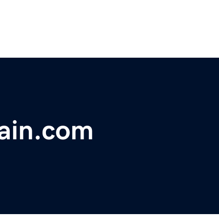
hain.com