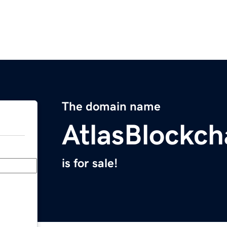
The domain name
AtlasBlockc
is for sale!