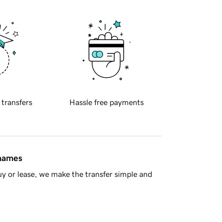
 transfers
Hassle free payments
 names
y or lease, we make the transfer simple and