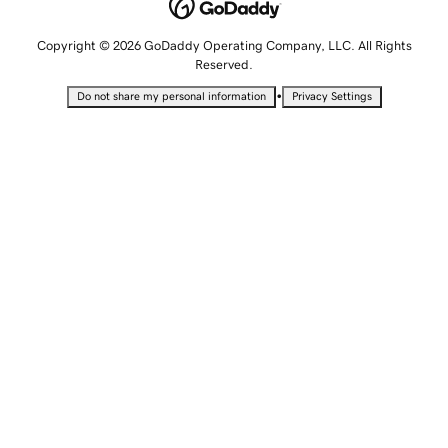
Copyright © 2026 GoDaddy Operating Company, LLC. All Rights
Reserved.
•
Do not share my personal information
Privacy Settings