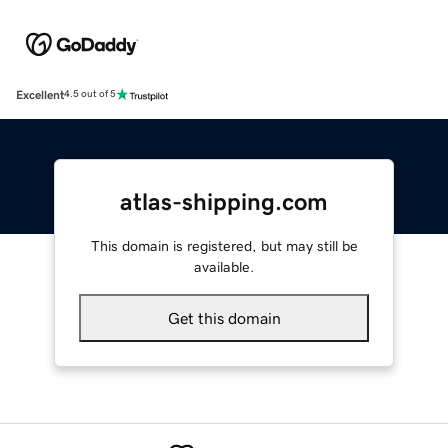
Excellent
4.5 out of 5
atlas-shipping.com
This domain is registered, but may still be
available.
Get this domain