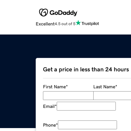
Excellent
4.5 out of 5
Get a price in less than 24 hours
First Name
*
Last Name
*
Email
*
Phone
*