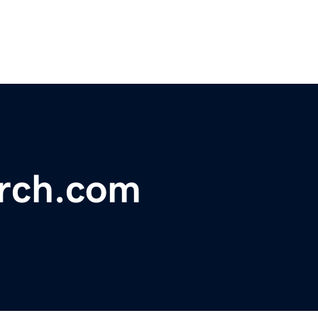
arch.com