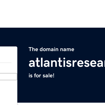
The domain name
atlantisrese
is for sale!