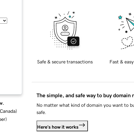
Safe & secure transactions
Fast & easy
The simple, and safe way to buy domain
w.
No matter what kind of domain you want to bu
d Canada
)
safe.
ber
)
Here's how it works