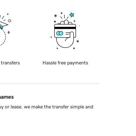
 transfers
Hassle free payments
 names
y or lease, we make the transfer simple and