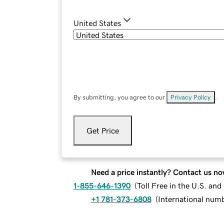
United States
By submitting, you agree to our
Privacy Policy
.
Get Price
Need a price instantly? Contact us no
1-855-646-1390
(
Toll Free in the U.S. an
+1 781-373-6808
(
International num