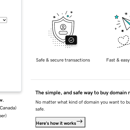
Safe & secure transactions
Fast & easy
The simple, and safe way to buy domain
w.
No matter what kind of domain you want to bu
d Canada
)
safe.
ber
)
Here's how it works