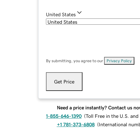
United States
By submitting, you agree to our
Privacy Policy
.
Get Price
Need a price instantly? Contact us no
1-855-646-1390
(
Toll Free in the U.S. an
+1 781-373-6808
(
International num