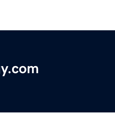
gy.com