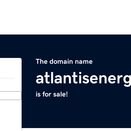
The domain name
atlantisener
is for sale!