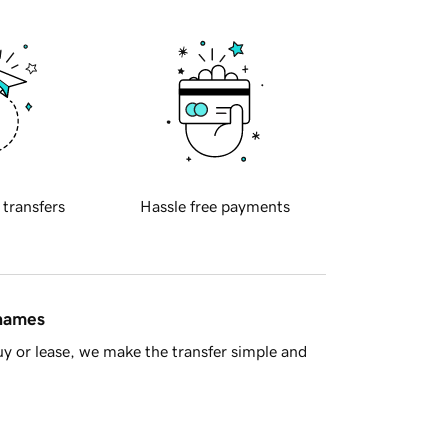
 transfers
Hassle free payments
 names
y or lease, we make the transfer simple and