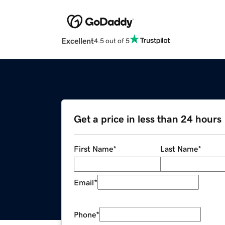
Excellent
4.5 out of 5
Get a price in less than 24 hours
First Name
*
Last Name
*
Email
*
Phone
*