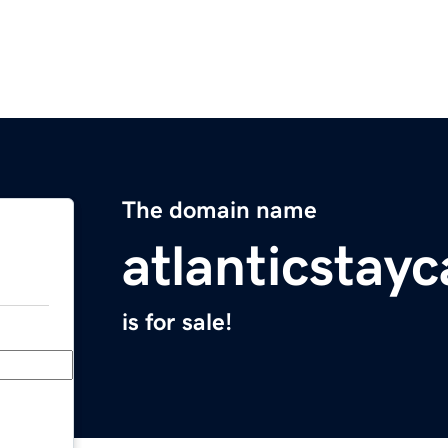
The domain name
atlanticstay
is for sale!