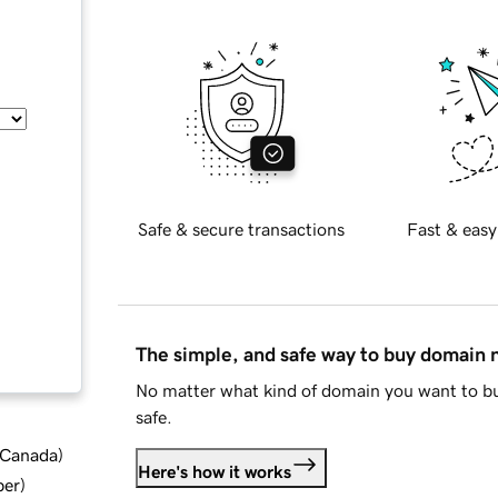
Safe & secure transactions
Fast & easy
The simple, and safe way to buy domain
No matter what kind of domain you want to bu
safe.
d Canada
)
Here's how it works
ber
)