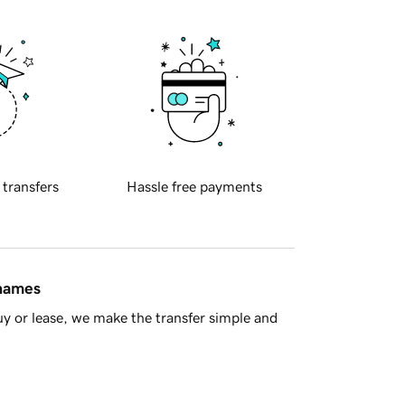
 transfers
Hassle free payments
 names
y or lease, we make the transfer simple and