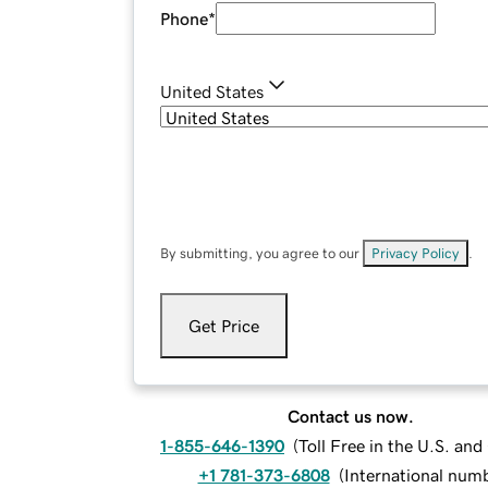
Phone
*
United States
By submitting, you agree to our
Privacy Policy
.
Get Price
Contact us now.
1-855-646-1390
(
Toll Free in the U.S. an
+1 781-373-6808
(
International num