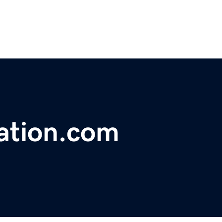
cation.com