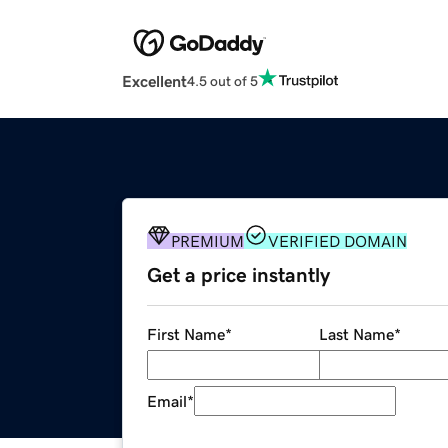
Excellent
4.5 out of 5
PREMIUM
VERIFIED DOMAIN
Get a price instantly
First Name
*
Last Name
*
Email
*