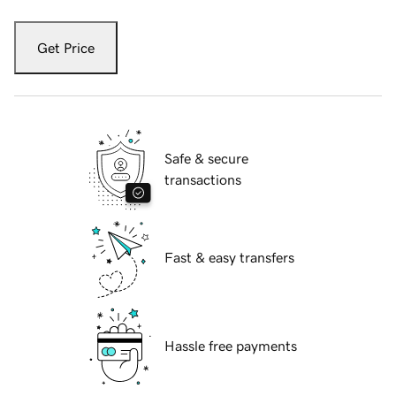
Get Price
Safe & secure
transactions
Fast & easy transfers
Hassle free payments