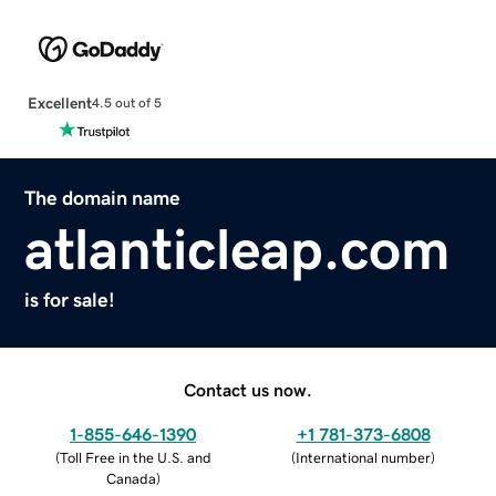
Excellent
4.5 out of 5
The domain name
atlanticleap.com
is for sale!
Contact us now.
1-855-646-1390
+1 781-373-6808
(
Toll Free in the U.S. and
(
International number
)
Canada
)