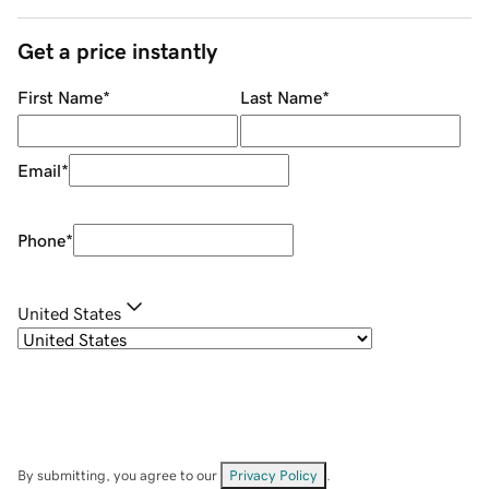
Get a price instantly
First Name
*
Last Name
*
Email
*
Phone
*
United States
By submitting, you agree to our
Privacy Policy
.