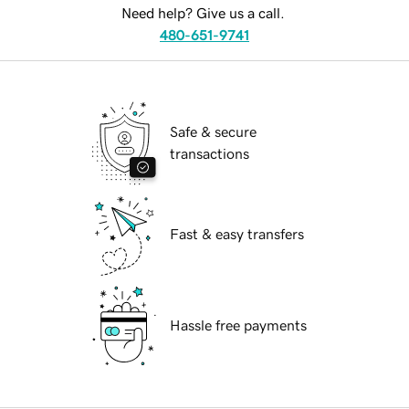
Need help? Give us a call.
480-651-9741
Safe & secure
transactions
Fast & easy transfers
Hassle free payments