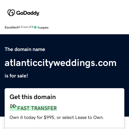
Excellent
4.5 out of 5
The domain name
atlanticcityweddings.com
is for sale!
Get this domain
FAST TRANSFER
Own it today for $995, or select Lease to Own.