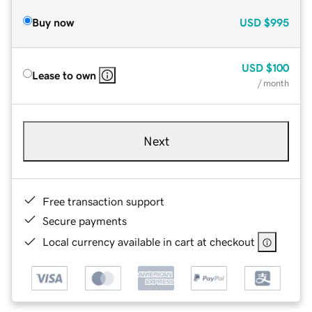
Buy now
USD
$995
USD
$100
Lease to own
/ month
Next
Free transaction support
Secure payments
Local currency available in cart at checkout