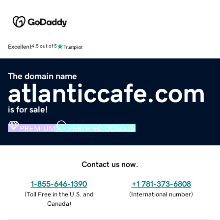
Excellent
4.5 out of 5
The domain name
atlanticcafe.com
is for sale!
PREMIUM
VERIFIED DOMAIN
Contact us now.
1-855-646-1390
+1 781-373-6808
(
Toll Free in the U.S. and
(
International number
)
Canada
)