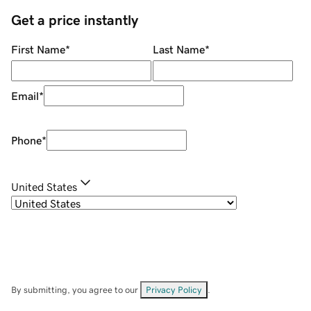
Get a price instantly
First Name
*
Last Name
*
Email
*
Phone
*
United States
By submitting, you agree to our
Privacy Policy
.