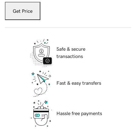
Get Price
Safe & secure
transactions
Fast & easy transfers
Hassle free payments