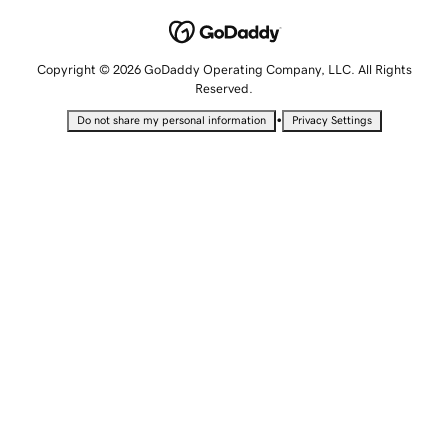
Copyright © 2026 GoDaddy Operating Company, LLC. All Rights
Reserved.
•
Do not share my personal information
Privacy Settings