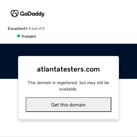
Excellent
4.5 out of 5
atlantatesters.com
This domain is registered, but may still be
available.
Get this domain