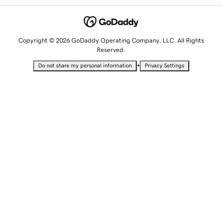
Copyright © 2026 GoDaddy Operating Company, LLC. All Rights
Reserved.
•
Do not share my personal information
Privacy Settings