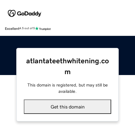
Excellent
4.5 out of 5
atlantateethwhitening.co
m
This domain is registered, but may still be
available.
Get this domain