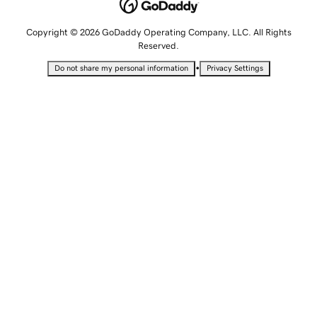
Copyright © 2026 GoDaddy Operating Company, LLC. All Rights
Reserved.
•
Do not share my personal information
Privacy Settings