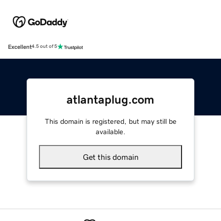
Excellent
4.5 out of 5
atlantaplug.com
This domain is registered, but may still be
available.
Get this domain