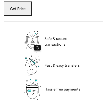
Get Price
Safe & secure
transactions
Fast & easy transfers
Hassle free payments