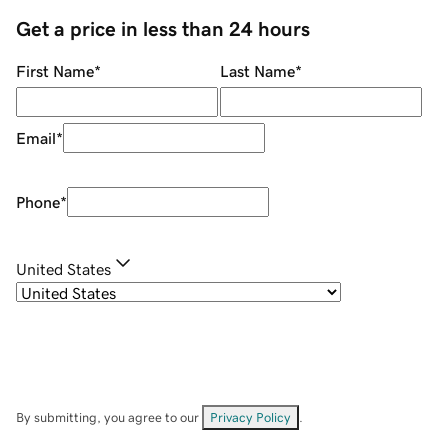
Get a price in less than 24 hours
First Name
*
Last Name
*
Email
*
Phone
*
United States
By submitting, you agree to our
Privacy Policy
.