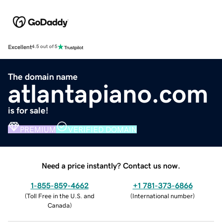
Excellent
4.5 out of 5
The domain name
atlantapiano.com
is for sale!
PREMIUM
VERIFIED DOMAIN
Need a price instantly? Contact us now.
1-855-859-4662
+1 781-373-6866
(
Toll Free in the U.S. and
(
International number
)
Canada
)