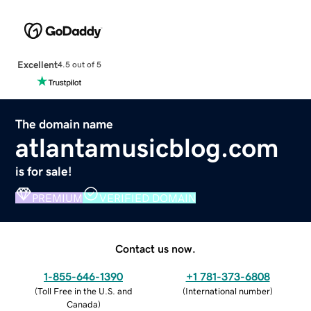
Excellent
4.5 out of 5
The domain name
atlantamusicblog.com
is for sale!
PREMIUM
VERIFIED DOMAIN
Contact us now.
1-855-646-1390
+1 781-373-6808
(
Toll Free in the U.S. and
(
International number
)
Canada
)