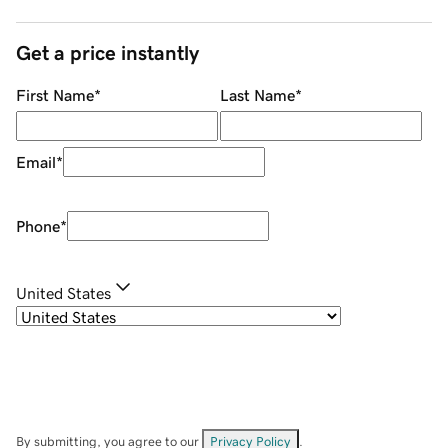
Get a price instantly
First Name
*
Last Name
*
Email
*
Phone
*
United States
By submitting, you agree to our
Privacy Policy
.