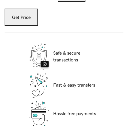
Get Price
Safe & secure
transactions
Fast & easy transfers
Hassle free payments