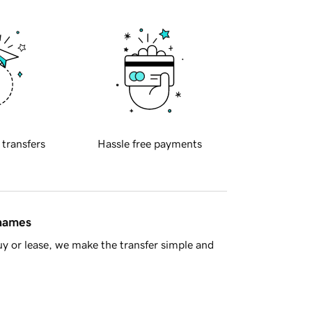
 transfers
Hassle free payments
 names
y or lease, we make the transfer simple and