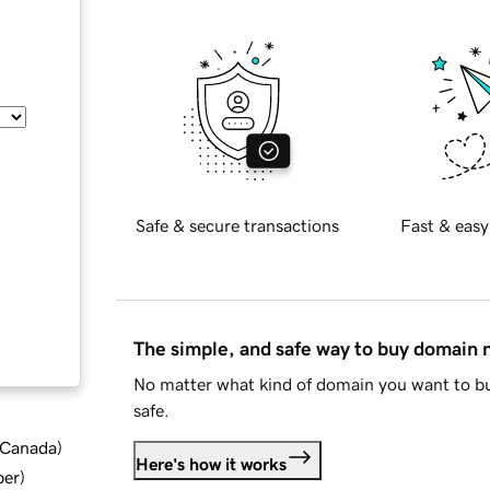
Safe & secure transactions
Fast & easy
The simple, and safe way to buy domain
No matter what kind of domain you want to bu
safe.
d Canada
)
Here's how it works
ber
)