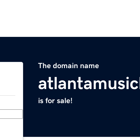
The domain name
atlantamusi
is for sale!