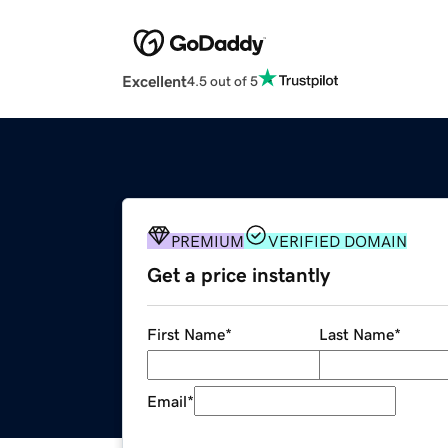
Excellent
4.5 out of 5
PREMIUM
VERIFIED DOMAIN
Get a price instantly
First Name
*
Last Name
*
Email
*