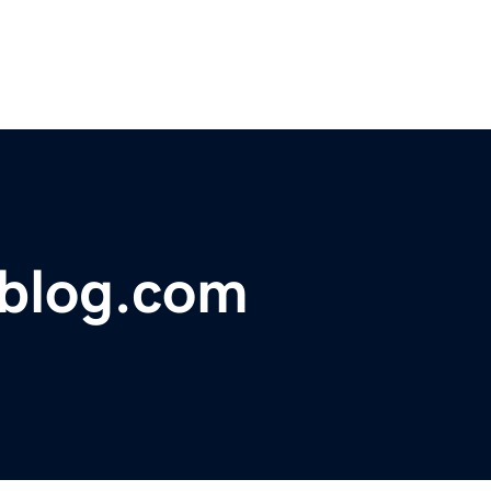
cblog.com