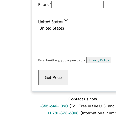
Phone
*
United States
By submitting, you agree to our
Privacy Policy
.
Get Price
Contact us now.
1-855-646-1390
(
Toll Free in the U.S. an
+1 781-373-6808
(
International num