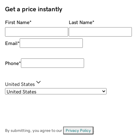
Get a price instantly
First Name
*
Last Name
*
Email
*
Phone
*
United States
By submitting, you agree to our
Privacy Policy
.