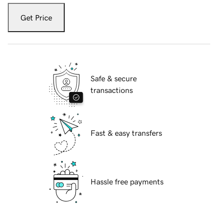
Get Price
Safe & secure
transactions
Fast & easy transfers
Hassle free payments