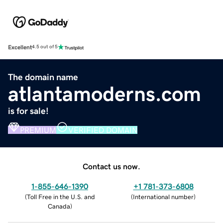
Excellent
4.5 out of 5
The domain name
atlantamoderns.com
is for sale!
PREMIUM
VERIFIED DOMAIN
Contact us now.
1-855-646-1390
+1 781-373-6808
(
Toll Free in the U.S. and
(
International number
)
Canada
)