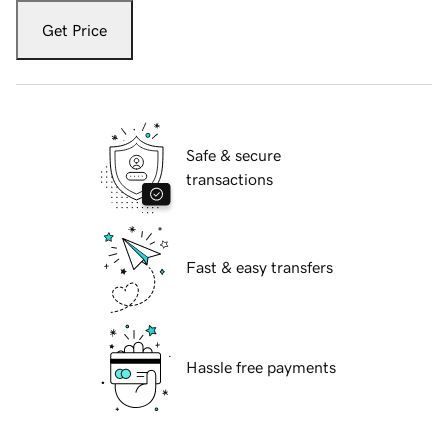
Get Price
Safe & secure
transactions
Fast & easy transfers
Hassle free payments