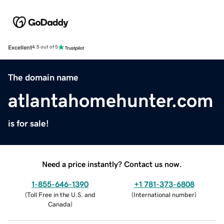
Excellent
4.5 out of 5
The domain name
atlantahomehunter.com
is for sale!
Need a price instantly? Contact us now.
1-855-646-1390
+1 781-373-6808
(
Toll Free in the U.S. and
(
International number
)
Canada
)