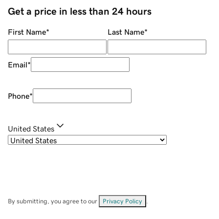
Get a price in less than 24 hours
First Name
*
Last Name
*
Email
*
Phone
*
United States
By submitting, you agree to our
Privacy Policy
.