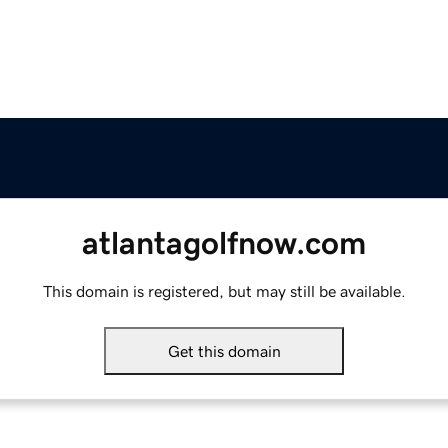
atlantagolfnow.com
This domain is registered, but may still be available.
Get this domain