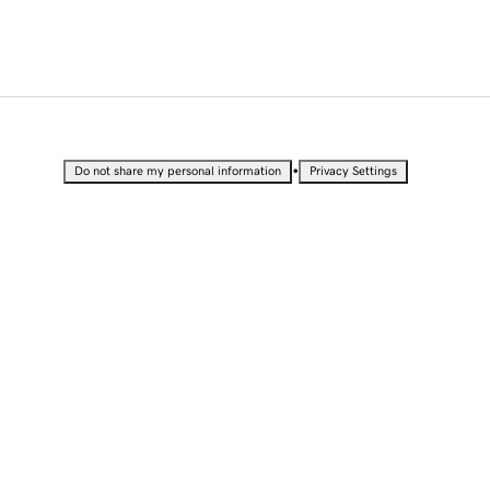
•
Do not share my personal information
Privacy Settings