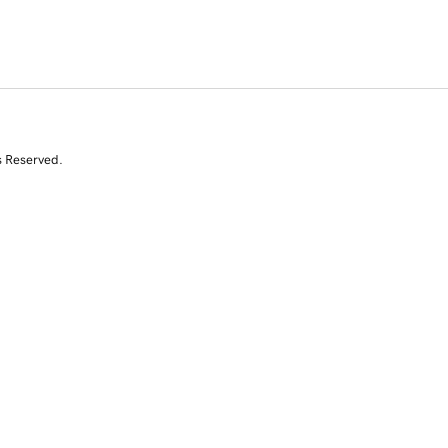
s Reserved.