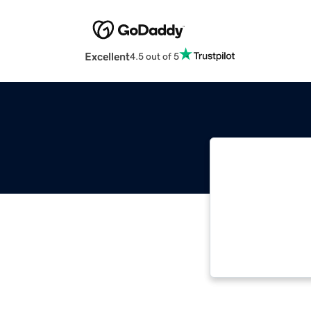
Excellent
4.5 out of 5