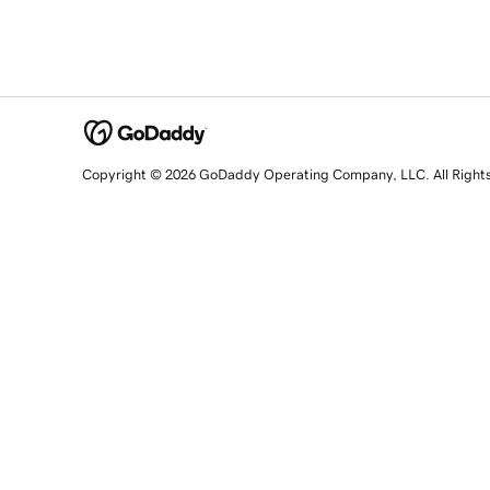
Copyright © 2026 GoDaddy Operating Company, LLC. All Right