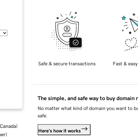
Safe & secure transactions
Fast & easy
The simple, and safe way to buy domain
No matter what kind of domain you want to bu
safe.
d Canada
)
Here's how it works
ber
)