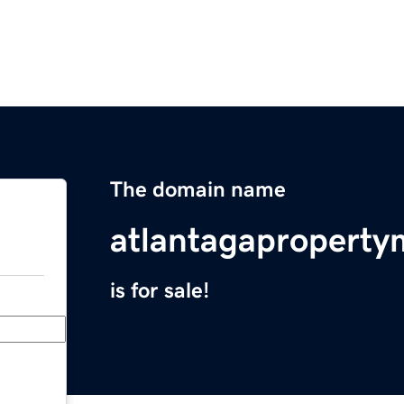
The domain name
atlantagapropert
is for sale!