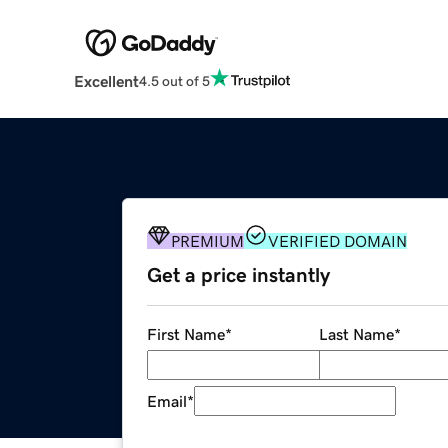
Excellent
4.5 out of 5
PREMIUM
VERIFIED DOMAIN
Get a price instantly
First Name
*
Last Name
*
Email
*