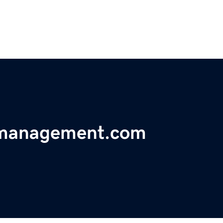
ymanagement.com