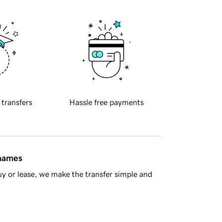
 transfers
Hassle free payments
 names
y or lease, we make the transfer simple and