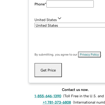
Phone
*
United States
By submitting, you agree to our
Privacy Policy
.
Get Price
Contact us now.
1-855-646-1390
(
Toll Free in the U.S. an
+1 781-373-6808
(
International num