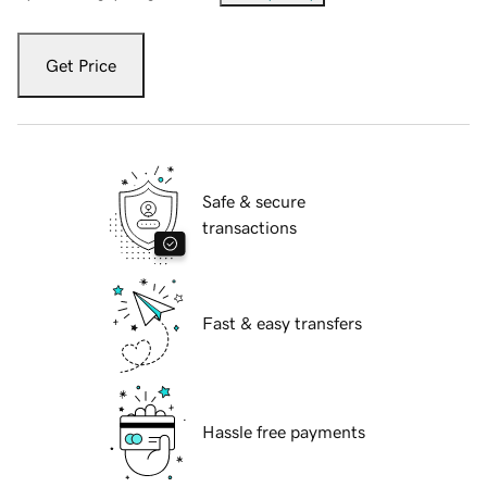
Get Price
Safe & secure
transactions
Fast & easy transfers
Hassle free payments