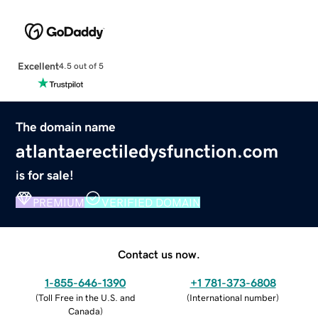
Excellent
4.5 out of 5
The domain name
atlantaerectiledysfunction.com
is for sale!
PREMIUM
VERIFIED DOMAIN
Contact us now.
1-855-646-1390
+1 781-373-6808
(
Toll Free in the U.S. and
(
International number
)
Canada
)