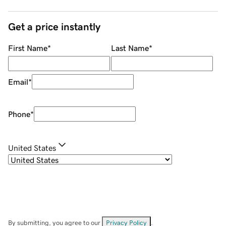
Get a price instantly
First Name
*
Last Name
*
Email
*
Phone
*
United States
By submitting, you agree to our
Privacy Policy
.