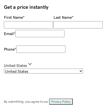
Get a price instantly
First Name
*
Last Name
*
Email
*
Phone
*
United States
By submitting, you agree to our
Privacy Policy
.