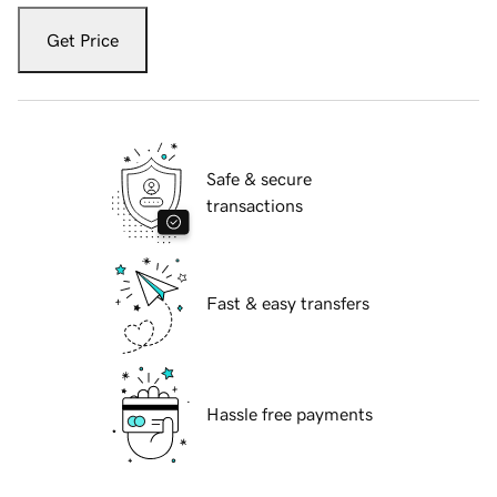
Get Price
Safe & secure
transactions
Fast & easy transfers
Hassle free payments