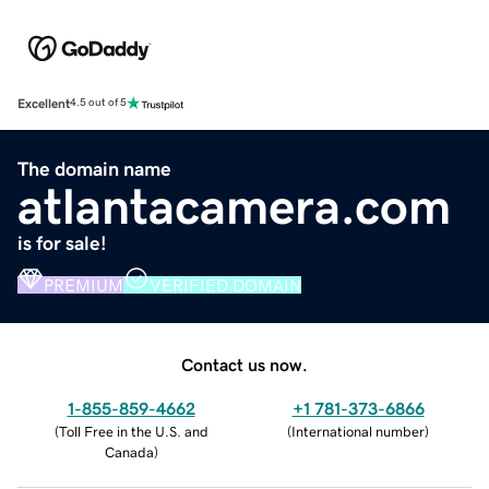
Excellent
4.5 out of 5
The domain name
atlantacamera.com
is for sale!
PREMIUM
VERIFIED DOMAIN
Contact us now.
1-855-859-4662
+1 781-373-6866
(
Toll Free in the U.S. and
(
International number
)
Canada
)