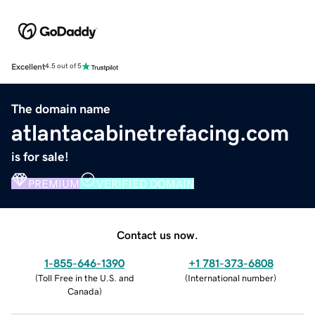
Excellent
4.5 out of 5
The domain name
atlantacabinetrefacing.com
is for sale!
PREMIUM
VERIFIED DOMAIN
Contact us now.
1-855-646-1390
+1 781-373-6808
(
Toll Free in the U.S. and
(
International number
)
Canada
)