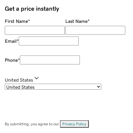
Get a price instantly
First Name
*
Last Name
*
Email
*
Phone
*
United States
By submitting, you agree to our
Privacy Policy
.