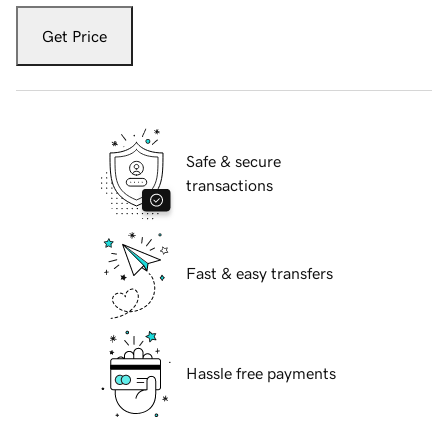
Get Price
Safe & secure
transactions
Fast & easy transfers
Hassle free payments