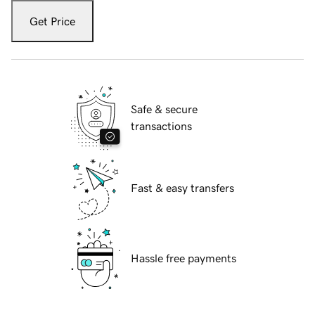
Get Price
Safe & secure
transactions
Fast & easy transfers
Hassle free payments