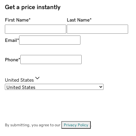
Get a price instantly
First Name
*
Last Name
*
Email
*
Phone
*
United States
By submitting, you agree to our
Privacy Policy
.