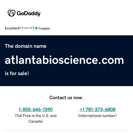
Excellent
4.5 out of 5
The domain name
atlantabioscience.com
is for sale!
Contact us now.
1-855-646-1390
+1 781-373-6808
(
Toll Free in the U.S. and
(
International number
)
Canada
)