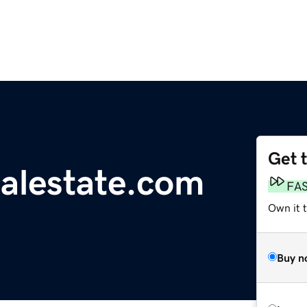
Get 
ealestate.com
FA
Own it 
Buy n