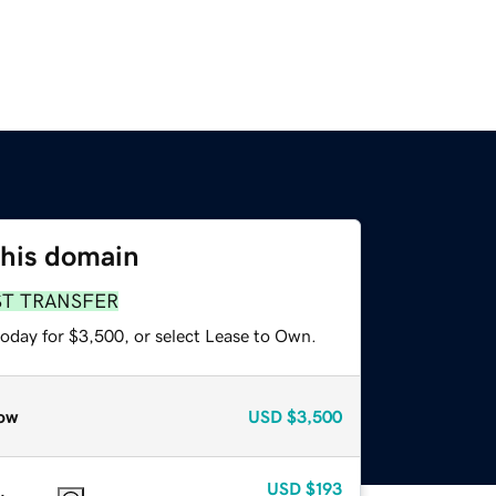
this domain
ST TRANSFER
today for $3,500, or select Lease to Own.
ow
USD
$3,500
USD
$193