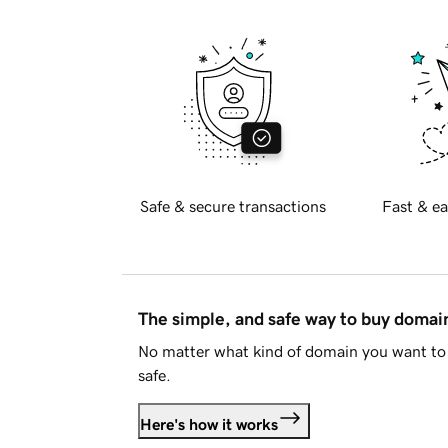
Safe & secure transactions
Fast & ea
The simple, and safe way to buy doma
No matter what kind of domain you want to 
safe.
Here's how it works