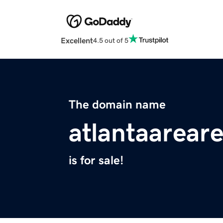
Excellent
4.5 out of 5
The domain name
atlantaarear
is for sale!