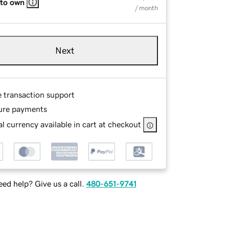
 to own
/ month
Next
e transaction support
ure payments
l currency available in cart at checkout
ed help? Give us a call.
480-651-9741