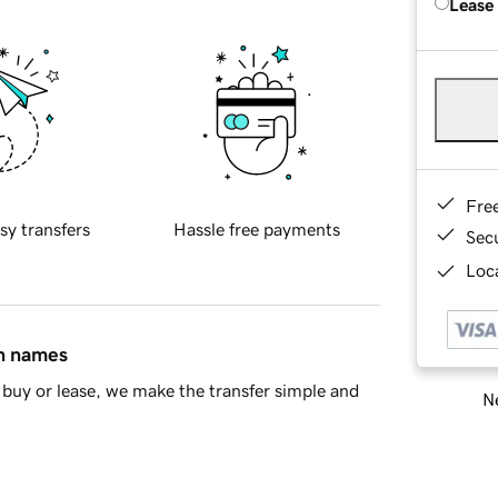
Lease
Fre
sy transfers
Hassle free payments
Sec
Loca
in names
buy or lease, we make the transfer simple and
Ne