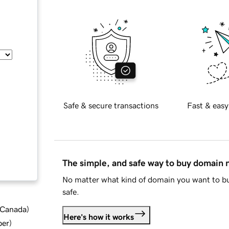
Safe & secure transactions
Fast & easy
The simple, and safe way to buy domain
No matter what kind of domain you want to bu
safe.
d Canada
)
Here's how it works
ber
)