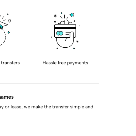
 transfers
Hassle free payments
 names
y or lease, we make the transfer simple and