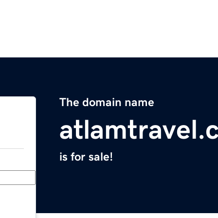
The domain name
atlamtravel.
is for sale!