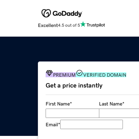
Excellent
4.5 out of 5
PREMIUM
VERIFIED DOMAIN
Get a price instantly
First Name
*
Last Name
*
Email
*