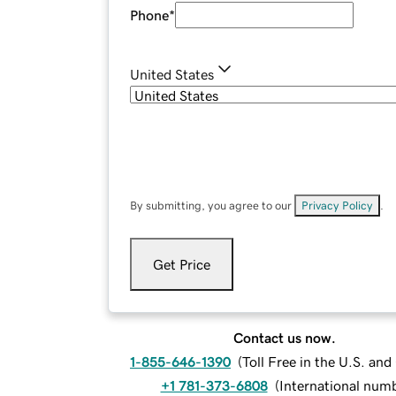
Phone
*
United States
By submitting, you agree to our
Privacy Policy
.
Get Price
Contact us now.
1-855-646-1390
(
Toll Free in the U.S. an
+1 781-373-6808
(
International num