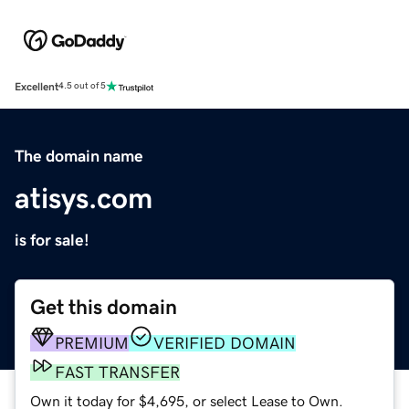
Excellent
4.5 out of 5
The domain name
atisys.com
is for sale!
Get this domain
PREMIUM
VERIFIED DOMAIN
FAST TRANSFER
Own it today for $4,695, or select Lease to Own.