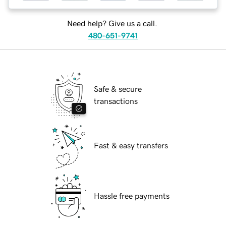
Need help? Give us a call.
480-651-9741
Safe & secure
transactions
Fast & easy transfers
Hassle free payments