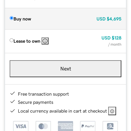
Buy now
USD
$4,695
USD
$128
Lease to own
/ month
Next
Free transaction support
Secure payments
Local currency available in cart at checkout