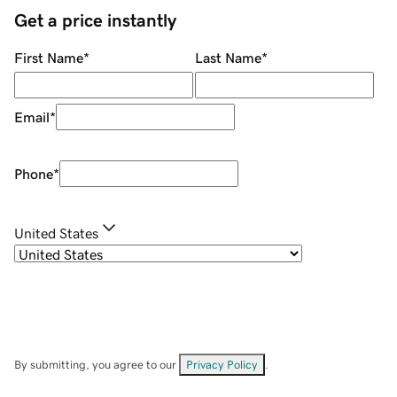
Get a price instantly
First Name
*
Last Name
*
Email
*
Phone
*
United States
By submitting, you agree to our
Privacy Policy
.