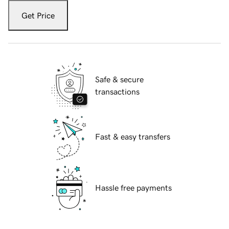
Get Price
Safe & secure
transactions
Fast & easy transfers
Hassle free payments