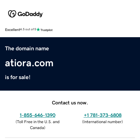
Excellent
4.5 out of 5
The domain name
atiora.com
is for sale!
Contact us now.
1-855-646-1390
+1 781-373-6808
(
Toll Free in the U.S. and
(
International number
)
Canada
)