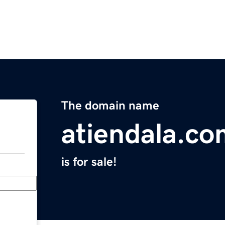
The domain name
atiendala.co
is for sale!