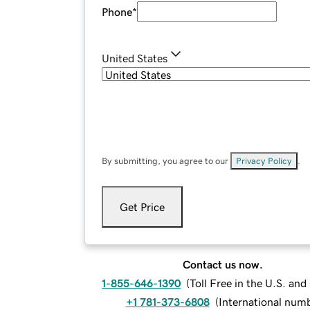
Phone
*
United States
By submitting, you agree to our
Privacy Policy
.
Get Price
Contact us now.
1-855-646-1390
(
Toll Free in the U.S. an
+1 781-373-6808
(
International num