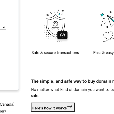
Safe & secure transactions
Fast & easy
The simple, and safe way to buy domain
No matter what kind of domain you want to bu
safe.
d Canada
)
Here's how it works
ber
)