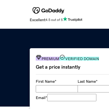
Excellent
4.5 out of 5
PREMIUM
VERIFIED DOMAIN
Get a price instantly
First Name
*
Last Name
*
Email
*