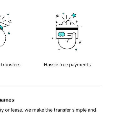
 transfers
Hassle free payments
 names
y or lease, we make the transfer simple and