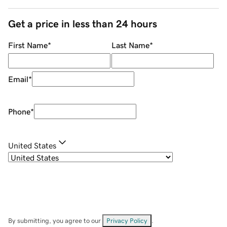
Get a price in less than 24 hours
First Name
*
Last Name
*
Email
*
Phone
*
United States
By submitting, you agree to our
Privacy Policy
.