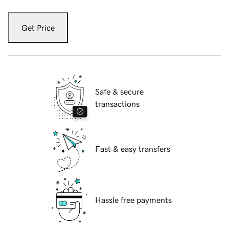
Get Price
Safe & secure
transactions
Fast & easy transfers
Hassle free payments