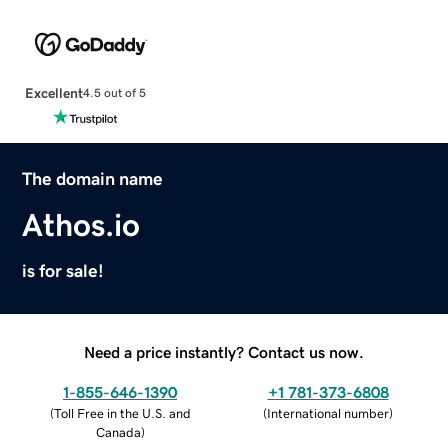
Excellent
4.5 out of 5
The domain name
Athos.io
is for sale!
Need a price instantly? Contact us now.
1-855-646-1390
+1 781-373-6808
(
Toll Free in the U.S. and
(
International number
)
Canada
)