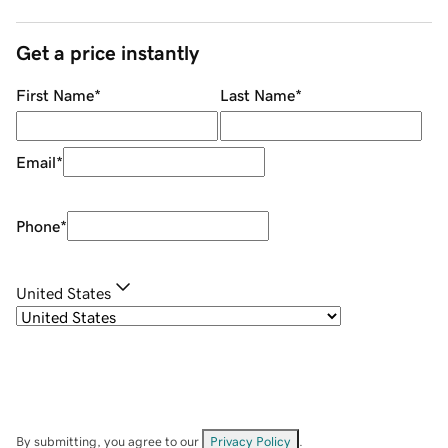
Get a price instantly
First Name
*
Last Name
*
Email
*
Phone
*
United States
By submitting, you agree to our
Privacy Policy
.