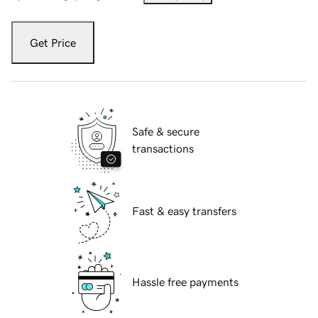
Get Price
Safe & secure
transactions
Fast & easy transfers
Hassle free payments