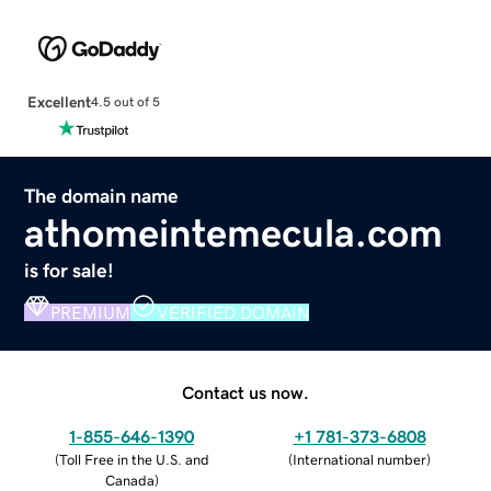
Excellent
4.5 out of 5
The domain name
athomeintemecula.com
is for sale!
PREMIUM
VERIFIED DOMAIN
Contact us now.
1-855-646-1390
+1 781-373-6808
(
Toll Free in the U.S. and
(
International number
)
Canada
)