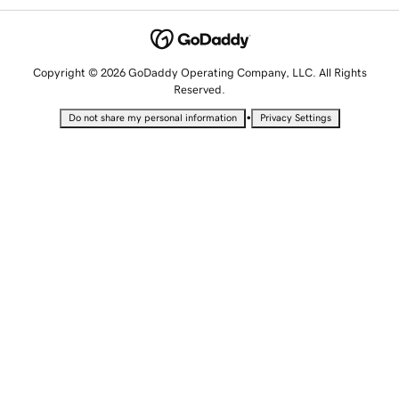
Copyright © 2026 GoDaddy Operating Company, LLC. All Rights
Reserved.
•
Do not share my personal information
Privacy Settings