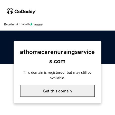
Excellent
4.5 out of 5
athomecarenursingservice
s.com
This domain is registered, but may still be
available.
Get this domain