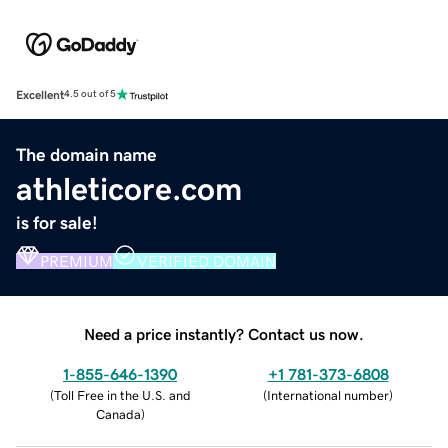
Excellent
4.5 out of 5
The domain name
athleticore.com
is for sale!
PREMIUM
VERIFIED DOMAIN
Need a price instantly? Contact us now.
1-855-646-1390
+1 781-373-6808
(
Toll Free in the U.S. and
(
International number
)
Canada
)