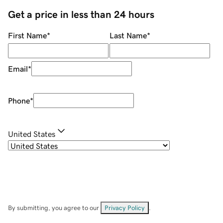
Get a price in less than 24 hours
First Name
*
Last Name
*
Email
*
Phone
*
United States
By submitting, you agree to our
Privacy Policy
.