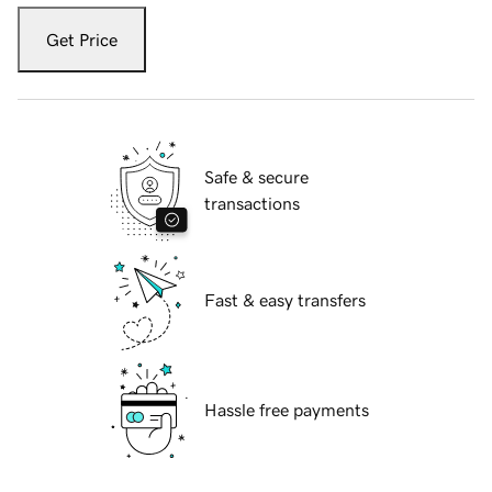
Get Price
Safe & secure
transactions
Fast & easy transfers
Hassle free payments