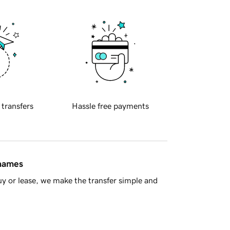
 transfers
Hassle free payments
 names
y or lease, we make the transfer simple and