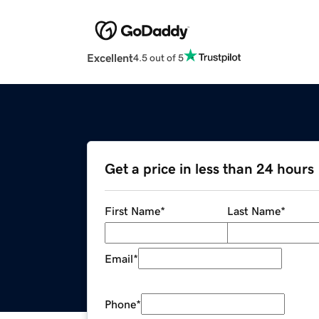
Excellent
4.5 out of 5
Get a price in less than 24 hours
First Name
*
Last Name
*
Email
*
Phone
*