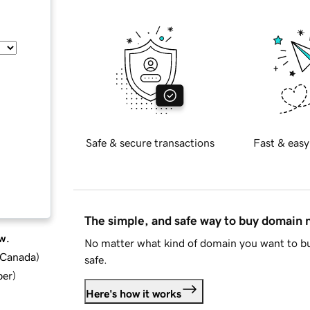
Safe & secure transactions
Fast & easy
The simple, and safe way to buy domain
w.
No matter what kind of domain you want to bu
d Canada
)
safe.
ber
)
Here's how it works