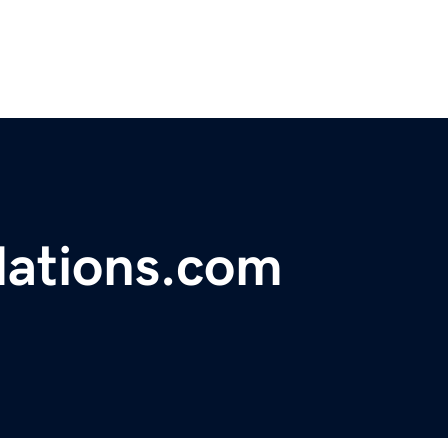
dations.com