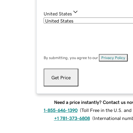
United States
By submitting, you agree to our
Privacy Policy
.
Get Price
Need a price instantly? Contact us no
1-855-646-1390
(
Toll Free in the U.S. an
+1 781-373-6808
(
International num