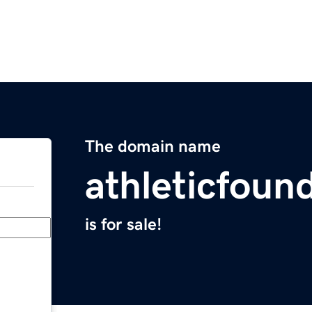
The domain name
athleticfoun
is for sale!