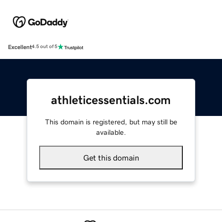
Excellent
4.5 out of 5
athleticessentials.com
This domain is registered, but may still be
available.
Get this domain