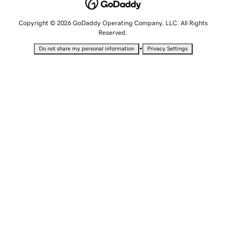
Copyright © 2026 GoDaddy Operating Company, LLC. All Rights
Reserved.
•
Do not share my personal information
Privacy Settings