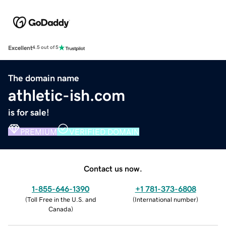
Excellent
4.5 out of 5
The domain name
athletic-ish.com
is for sale!
PREMIUM
VERIFIED DOMAIN
Contact us now.
1-855-646-1390
+1 781-373-6808
(
Toll Free in the U.S. and
(
International number
)
Canada
)