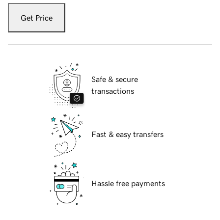
Get Price
Safe & secure
transactions
Fast & easy transfers
Hassle free payments