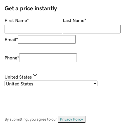
Get a price instantly
First Name
*
Last Name
*
Email
*
Phone
*
United States
By submitting, you agree to our
Privacy Policy
.