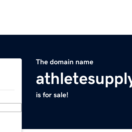
The domain name
athletesuppl
is for sale!