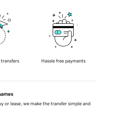
 transfers
Hassle free payments
 names
y or lease, we make the transfer simple and