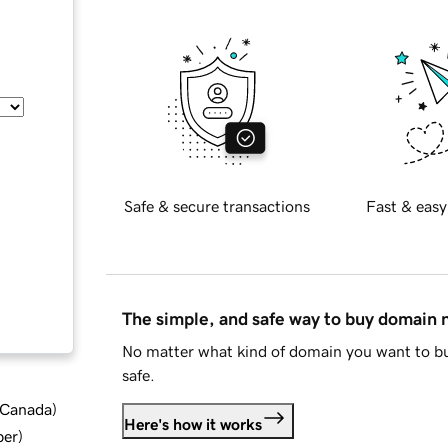
Safe & secure transactions
Fast & easy
The simple, and safe way to buy domain
No matter what kind of domain you want to bu
safe.
d Canada
)
Here's how it works
ber
)