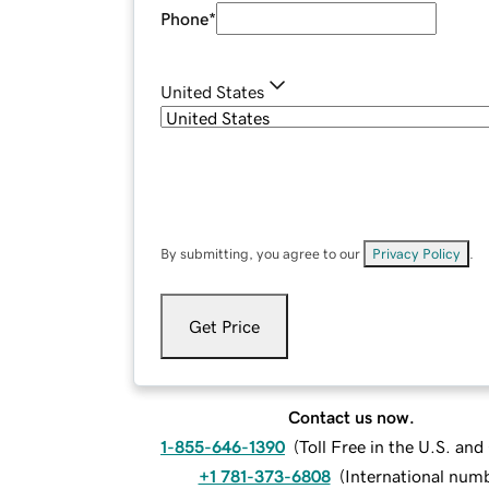
Phone
*
United States
By submitting, you agree to our
Privacy Policy
.
Get Price
Contact us now.
1-855-646-1390
(
Toll Free in the U.S. an
+1 781-373-6808
(
International num