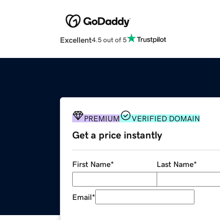
Excellent
4.5 out of 5
PREMIUM
VERIFIED DOMAIN
Get a price instantly
First Name
*
Last Name
*
Email
*